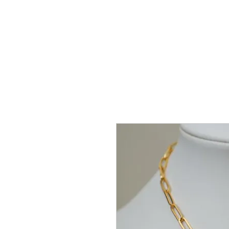
Home
Coll