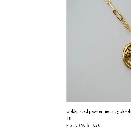
Gold-plated pewter medal, gold-pla
18"
R $39 / W $19.50