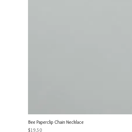
Bee Paperclip Chain Necklace
Price
$19.50