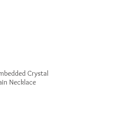
olesale
Blog
Imbedded Crystal
ain Necklace