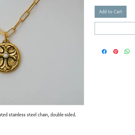
Add to Cart
ted stainless steel chain, double-sided.