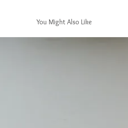
You Might Also Like