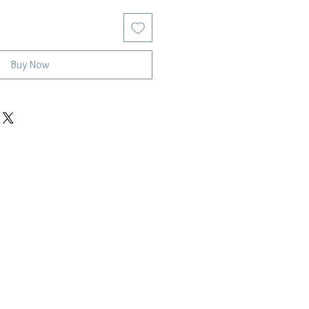
Buy Now