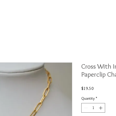
ections
Shows
About
Contact
Wh
Cross With 
Paperclip Ch
Price
$19.50
Quantity
*