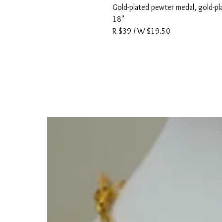
Gold-plated pewter medal, gold-pla
18"
R $39 / W $19.50