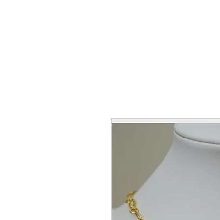
Home
Coll