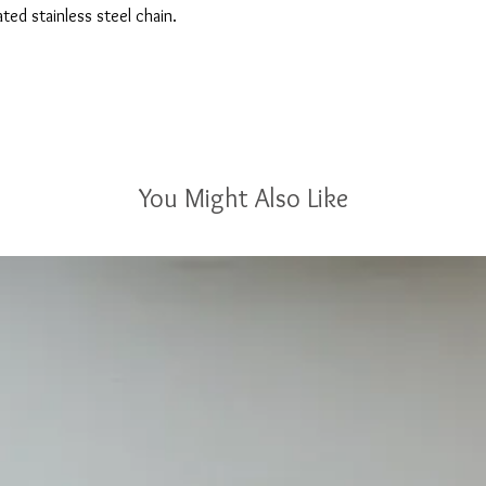
ted stainless steel chain.
You Might Also Like