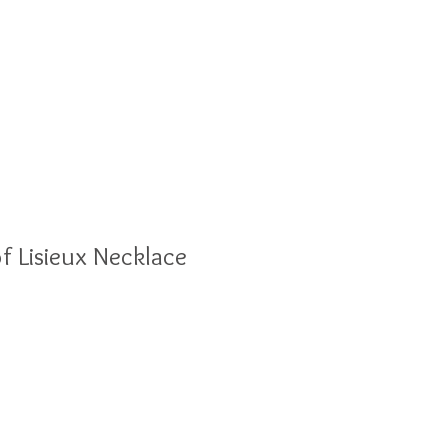
olesale
Blog
of Lisieux Necklace