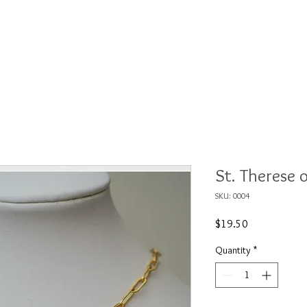
ections
Shows
About
Contact
Wh
St. Therese 
SKU: 0004
Price
$19.50
Quantity
*