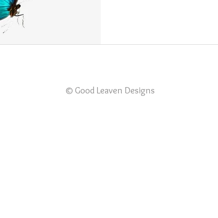
© Good Leaven Designs