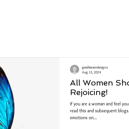
ections
Shows
About
Contact
Wh
goodleavendesigns
Aug 13, 2024
All Women Sh
Rejoicing!
If you are a woman and feel you
read this and subsequent blogs.
emotions on...