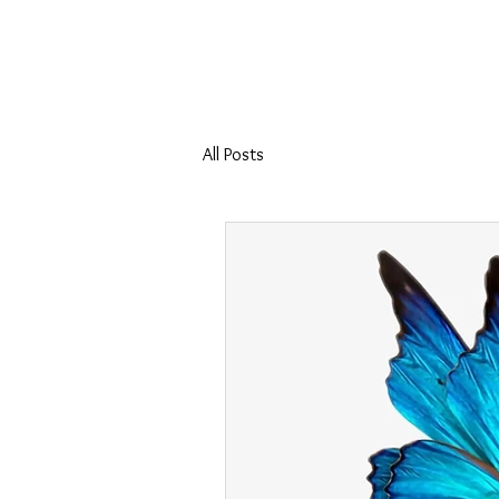
Home
Coll
All Posts