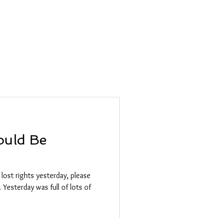
olesale
Blog
ould Be
 lost rights yesterday, please
 Yesterday was full of lots of